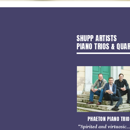
SHUPP ARTISTS
PIANO TRIOS & QUA
PHAETON PIANO TRIO
“Spirited and virtuosic.