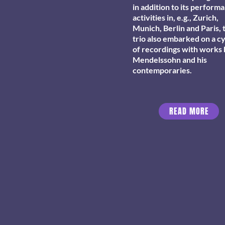
in addition to its perform
activities in, e.g., Zurich,
Munich, Berlin and Paris, 
trio also embarked on a c
of recordings with works
Mendelssohn and his
contemporaries.
READ MORE