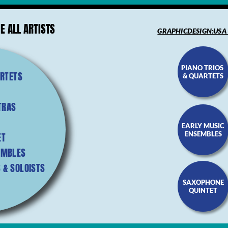
E ALL ARTISTS
GRAPHICDESIGN:USA
PIANO TRIOS
ARTETS
& QUARTETS
TRAS
EARLY MUSIC
ENSEMBLES
ET
EMBLES
 & SOLOISTS
SAXOPHONE
QUINTET