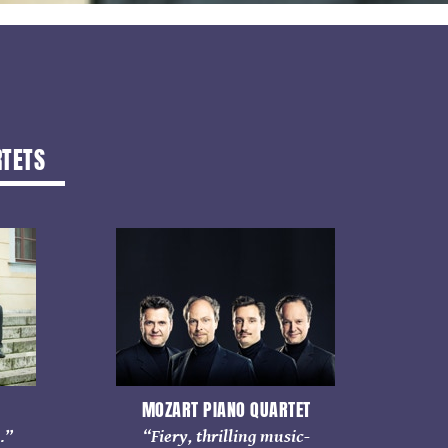
RTETS
MOZART PIANO QUARTET
…”
“Fiery, thrilling music-