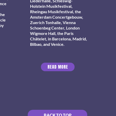
Liederhalle, Schleswig-
ance
Holstein Musikfestival,
Rheingau Musikfestival, the
the
Amsterdam Concertgebouw,
ycle
Zuerich Tonhalle, Vienna
 by
Schoenbeg Center, London
Wigmore Hall, the Paris
Châtelet, in Barcelona, Madrid,
Bilbao, and Venice.
READ MORE
BACK TO TOP