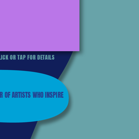
ICK OR TAP FOR DETAILS
R OF ARTISTS WHO INSPIRE