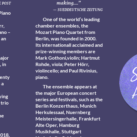
making....”
 POST
— SUEDDEUTSCHE ZEITUNG
Piano
One of the world’s leading
rr,
chamber ensembles, the
iano –
Mozart Piano Quartet from
 an
Berlin, was founded in 2000.
Its internationall acclaimed and
prize-winning members are
major
Mark Gothoni
,violin;
Hartmut
 in
Rohde,
viola; Peter Hörr,
violincello; and Paul Rivinius,
wenty
piano.
 a
The ensemble appears at
the major European concert
ying
series and festivals, such as the
 trio
Berlin Konzerthaus, Munich
Herkulessaal, Nuernberg
he
Meistersingerhalle, Frankfurt
Alte Oper, Hamburg
Musikhalle, Stuttgart
2018,