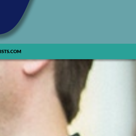
ISTS.COM