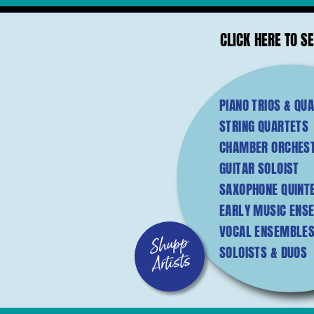
CLICK HERE TO SE
PIANO TRIOS & QU
STRING QUARTETS
CHAMBER ORCHES
GUITAR SOLOIST
SAXOPHONE QUINT
EARLY MUSIC ENS
VOCAL ENSEMBLES
SOLOISTS & DUOS
S