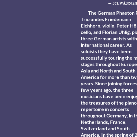
— SCHWÄBISCHE
The German Phaeton 
Trio unites Friedemann
Eichhorn, violin, Peter Hö
cello, and Florian Uhlig, p
three German artists with
international career. As
soloists they have been
successfully touring the 
stages throughout Europe,
Asia and North and South
America for more than t
years. Since joining forces
few years ago, the three
musicians have been enjo
the treasures of the piano
repertoire in concerts
throughout Germany, in t
Netherlands, France,
Switzerland and South
America. In the spring of 