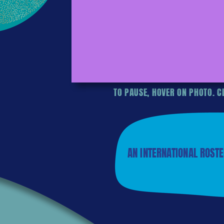
TO PAUSE, HOVER ON PHOTO. CL
AN INTERNATIONAL ROSTE