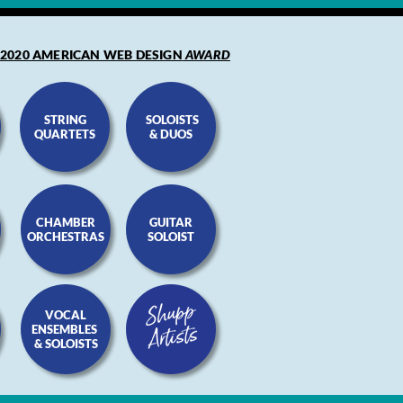
2020 AMERICAN WEB DESIGN
AWARD
STRING
SOLOISTS
QUARTETS
& DUOS
CHAMBER
GUITAR
ORCHESTRAS
SOLOIST
VOCAL
ENSEMBLES
S
& SOLOISTS