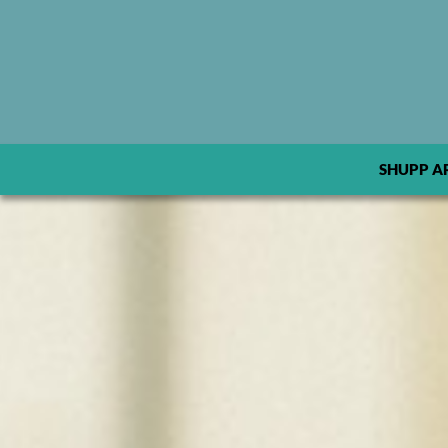
SHUPP A