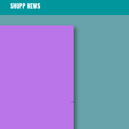
SHUPP NEWS