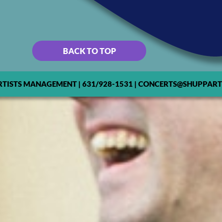
BACK TO TOP
RTISTS MANAGEMENT | 631/928-1531 | CONCERTS@SHUPPART